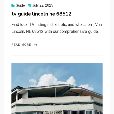
Posted
Guide
July 22, 2025
on
tv guide lincoln ne 68512
Find local TV listings, channels, and what’s on TV in
Lincoln, NE 68512 with our comprehensive guide.
READ MORE