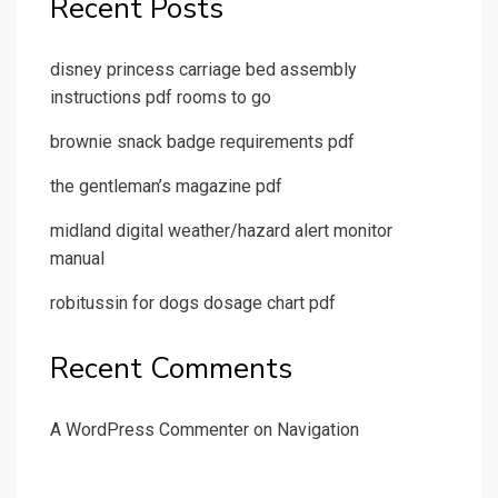
Recent Posts
disney princess carriage bed assembly
instructions pdf rooms to go
brownie snack badge requirements pdf
the gentleman’s magazine pdf
midland digital weather/hazard alert monitor
manual
robitussin for dogs dosage chart pdf
Recent Comments
A WordPress Commenter
on
Navigation