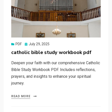
Posted
PDF
July 29, 2025
on
catholic bible study workbook pdf
Deepen your faith with our comprehensive Catholic
Bible Study Workbook PDF. Includes reflections,
prayers, and insights to enhance your spiritual
journey.
READ MORE