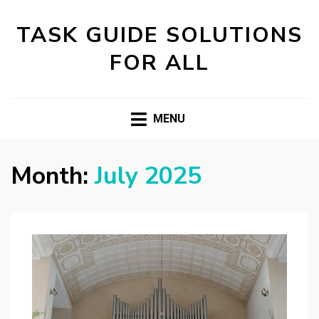
TASK GUIDE SOLUTIONS
FOR ALL
MENU
Month:
July 2025