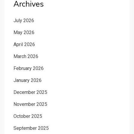
Archives
July 2026
May 2026
April 2026
March 2026
February 2026
January 2026
December 2025
November 2025
October 2025
September 2025