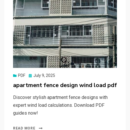
Posted
PDF
July 9, 2025
on
apartment fence design wind load pdf
Discover stylish apartment fence designs with
expert wind load calculations. Download PDF
guides now!
READ MORE