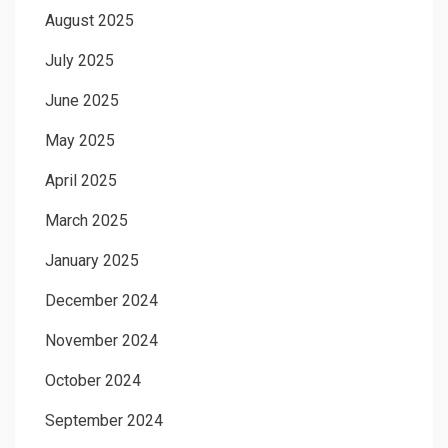
August 2025
July 2025
June 2025
May 2025
April 2025
March 2025
January 2025
December 2024
November 2024
October 2024
September 2024