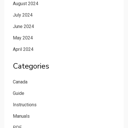
August 2024
July 2024
June 2024
May 2024
April 2024
Categories
Canada
Guide
Instructions
Manuals
PDF