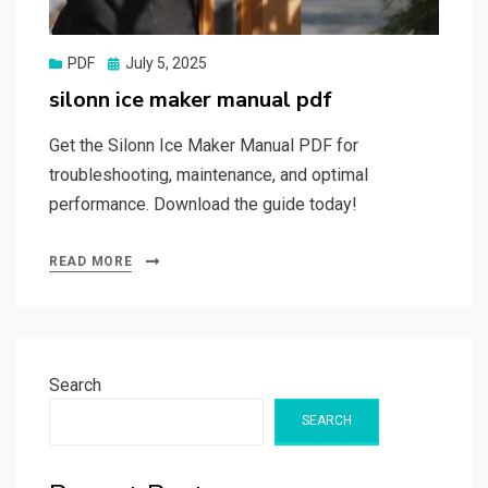
Posted
PDF
July 5, 2025
on
silonn ice maker manual pdf
Get the Silonn Ice Maker Manual PDF for
troubleshooting, maintenance, and optimal
performance. Download the guide today!
READ MORE
Search
SEARCH