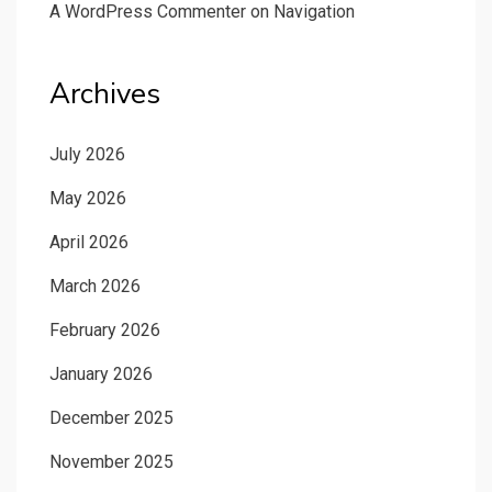
A WordPress Commenter
on
Navigation
Archives
July 2026
May 2026
April 2026
March 2026
February 2026
January 2026
December 2025
November 2025