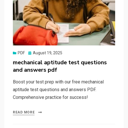
Posted
PDF
August 19, 2025
on
mechanical aptitude test questions
and answers pdf
Boost your test prep with our free mechanical
aptitude test questions and answers PDF.
Comprehensive practice for success!
READ MORE