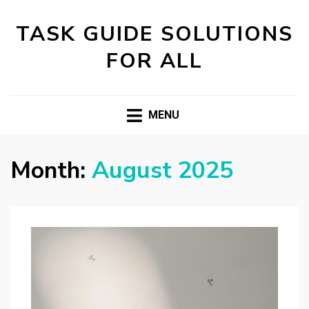
TASK GUIDE SOLUTIONS
FOR ALL
MENU
Month:
August 2025