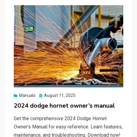
Posted
Manuals
August 11, 2025
on
2024 dodge hornet owner’s manual
Get the comprehensive 2024 Dodge Hornet
Owner’s Manual for easy reference. Learn features,
maintenance, and troubleshooting. Download now!