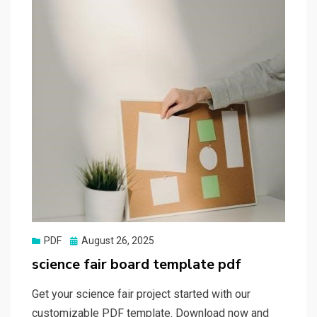
Posted
PDF
August 26, 2025
on
science fair board template pdf
Get your science fair project started with our
customizable PDF template. Download now and