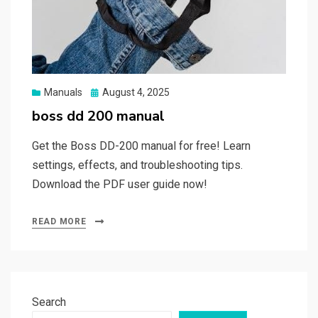
Posted
Manuals
August 4, 2025
on
boss dd 200 manual
Get the Boss DD-200 manual for free! Learn
settings, effects, and troubleshooting tips.
Download the PDF user guide now!
READ MORE
Search