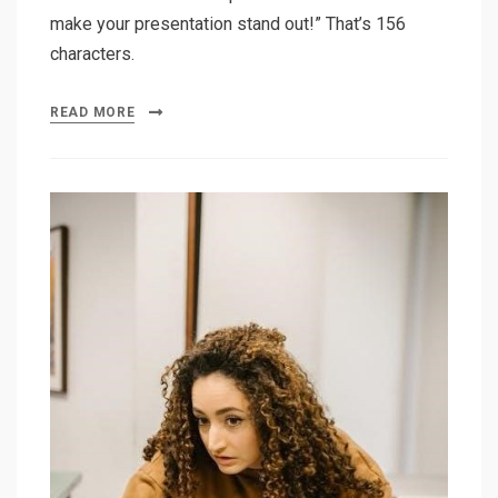
make your presentation stand out!” That’s 156
characters.
READ MORE