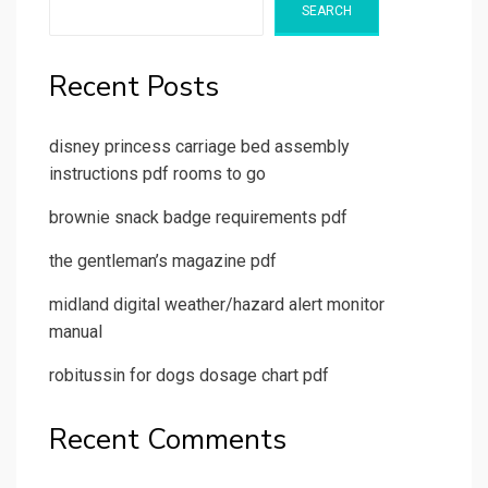
SEARCH
Recent Posts
disney princess carriage bed assembly
instructions pdf rooms to go
brownie snack badge requirements pdf
the gentleman’s magazine pdf
midland digital weather/hazard alert monitor
manual
robitussin for dogs dosage chart pdf
Recent Comments