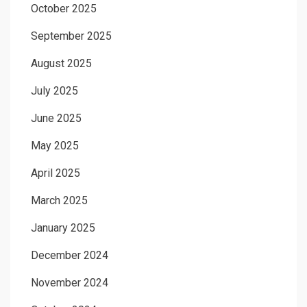
October 2025
September 2025
August 2025
July 2025
June 2025
May 2025
April 2025
March 2025
January 2025
December 2024
November 2024