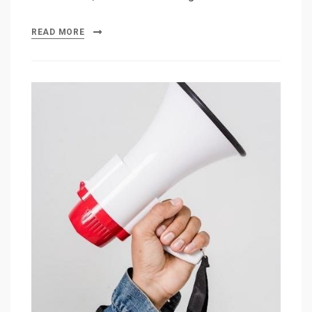
READ MORE