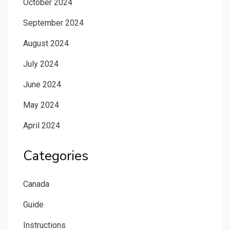
October 2024
September 2024
August 2024
July 2024
June 2024
May 2024
April 2024
Categories
Canada
Guide
Instructions