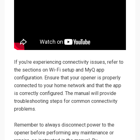
If you’re experiencing connectivity issues, refer to
the sections on Wi-Fi setup and MyQ app
configuration. Ensure that your opener is properly
connected to your home network and that the app
is correctly configured. The manual will provide
troubleshooting steps for common connectivity
problems.
Remember to always disconnect power to the
opener before performing any maintenance or