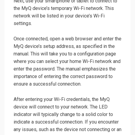
Next, use your smartphone or tablet to connect to
the MyQ device’s temporary Wi-Fi network. This
network will be listed in your device’s Wi-Fi
settings.
Once connected, open a web browser and enter the
MyQ device’s setup address, as specified in the
manual. This will take you to a configuration page
where you can select your home Wi-Fi network and
enter the password. The manual emphasizes the
importance of entering the correct password to
ensure a successful connection.
After entering your Wi-Fi credentials, the MyQ
device will connect to your network. The LED
indicator will typically change to a solid color to
indicate a successful connection. If you encounter
any issues, such as the device not connecting or an