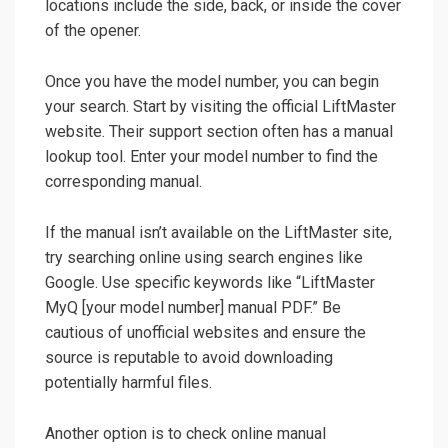
locations include the side, back, or inside the cover
of the opener.
Once you have the model number, you can begin
your search. Start by visiting the official LiftMaster
website. Their support section often has a manual
lookup tool. Enter your model number to find the
corresponding manual.
If the manual isn’t available on the LiftMaster site,
try searching online using search engines like
Google. Use specific keywords like “LiftMaster
MyQ [your model number] manual PDF.” Be
cautious of unofficial websites and ensure the
source is reputable to avoid downloading
potentially harmful files.
Another option is to check online manual