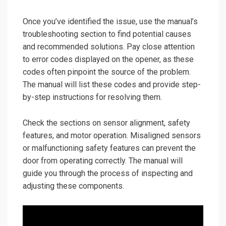
Once you’ve identified the issue, use the manual’s
troubleshooting section to find potential causes
and recommended solutions. Pay close attention
to error codes displayed on the opener, as these
codes often pinpoint the source of the problem.
The manual will list these codes and provide step-
by-step instructions for resolving them.
Check the sections on sensor alignment, safety
features, and motor operation. Misaligned sensors
or malfunctioning safety features can prevent the
door from operating correctly. The manual will
guide you through the process of inspecting and
adjusting these components.