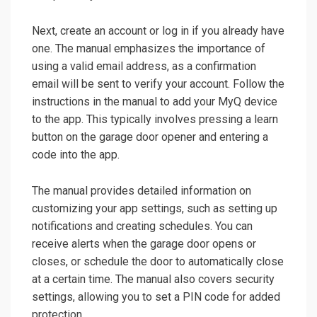
Next, create an account or log in if you already have
one. The manual emphasizes the importance of
using a valid email address, as a confirmation
email will be sent to verify your account. Follow the
instructions in the manual to add your MyQ device
to the app. This typically involves pressing a learn
button on the garage door opener and entering a
code into the app.
The manual provides detailed information on
customizing your app settings, such as setting up
notifications and creating schedules. You can
receive alerts when the garage door opens or
closes, or schedule the door to automatically close
at a certain time. The manual also covers security
settings, allowing you to set a PIN code for added
protection.