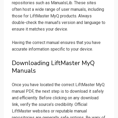
repositories such as ManualsLib. These sites
often host a wide range of user manuals, including
those for LiftMaster MyQ products. Always
double-check the manual’s version and language to
ensure it matches your device.
Having the correct manual ensures that you have
accurate information specific to your device.
Downloading LiftMaster MyQ
Manuals
Once you have located the correct LiftMaster MyQ
manual PDF, the next step is to download it safely
and efficiently. Before clicking on any download
link, verify the source’s credibility. Official
LiftMaster websites or reputable manual
repositories are generally safe options. Be wary of