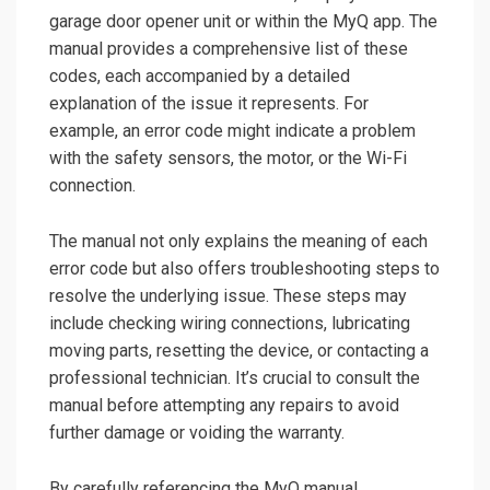
garage door opener unit or within the MyQ app. The
manual provides a comprehensive list of these
codes, each accompanied by a detailed
explanation of the issue it represents. For
example, an error code might indicate a problem
with the safety sensors, the motor, or the Wi-Fi
connection.
The manual not only explains the meaning of each
error code but also offers troubleshooting steps to
resolve the underlying issue. These steps may
include checking wiring connections, lubricating
moving parts, resetting the device, or contacting a
professional technician. It’s crucial to consult the
manual before attempting any repairs to avoid
further damage or voiding the warranty.
By carefully referencing the MyQ manual,