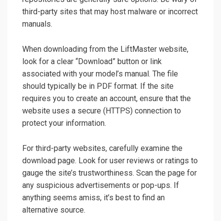
third-party sites that may host malware or incorrect
manuals.
When downloading from the LiftMaster website,
look for a clear “Download” button or link
associated with your model’s manual. The file
should typically be in PDF format. If the site
requires you to create an account, ensure that the
website uses a secure (HTTPS) connection to
protect your information.
For third-party websites, carefully examine the
download page. Look for user reviews or ratings to
gauge the site’s trustworthiness. Scan the page for
any suspicious advertisements or pop-ups. If
anything seems amiss, it’s best to find an
alternative source.