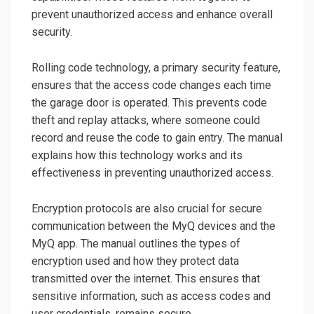
prevent unauthorized access and enhance overall
security.
Rolling code technology, a primary security feature,
ensures that the access code changes each time
the garage door is operated. This prevents code
theft and replay attacks, where someone could
record and reuse the code to gain entry. The manual
explains how this technology works and its
effectiveness in preventing unauthorized access.
Encryption protocols are also crucial for secure
communication between the MyQ devices and the
MyQ app. The manual outlines the types of
encryption used and how they protect data
transmitted over the internet. This ensures that
sensitive information, such as access codes and
user credentials, remains secure.