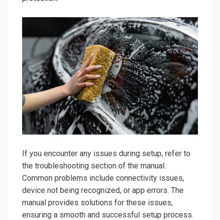
If you encounter any issues during setup, refer to
the troubleshooting section of the manual.
Common problems include connectivity issues,
device not being recognized, or app errors. The
manual provides solutions for these issues,
ensuring a smooth and successful setup process.