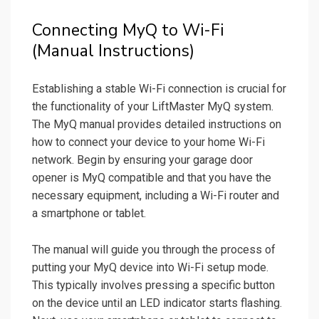
Connecting MyQ to Wi-Fi
(Manual Instructions)
Establishing a stable Wi-Fi connection is crucial for
the functionality of your LiftMaster MyQ system.
The MyQ manual provides detailed instructions on
how to connect your device to your home Wi-Fi
network. Begin by ensuring your garage door
opener is MyQ compatible and that you have the
necessary equipment, including a Wi-Fi router and
a smartphone or tablet.
The manual will guide you through the process of
putting your MyQ device into Wi-Fi setup mode.
This typically involves pressing a specific button
on the device until an LED indicator starts flashing.