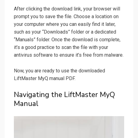
After clicking the download link, your browser will
prompt you to save the file. Choose a location on
your computer where you can easily find it later,
such as your “Downloads” folder or a dedicated
“Manuals” folder. Once the download is complete,
it’s a good practice to scan the file with your
antivirus software to ensure it’s free from malware.
Now, you are ready to use the downloaded
LiftMaster MyQ manual PDF.
Navigating the LiftMaster MyQ
Manual