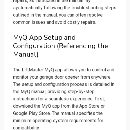
repairs, as instructed in the manual. By
systematically following the troubleshooting steps
outlined in the manual, you can often resolve
common issues and avoid costly repairs.
MyQ App Setup and
Configuration (Referencing the
Manual)
The LiftMaster MyQ app allows you to control and
monitor your garage door opener from anywhere.
The setup and configuration process is detailed in
the MyQ manual, providing step-by-step
instructions for a seamless experience. First,
download the MyQ app from the App Store or
Google Play Store. The manual specifies the
minimum operating system requirements for
compatibility.