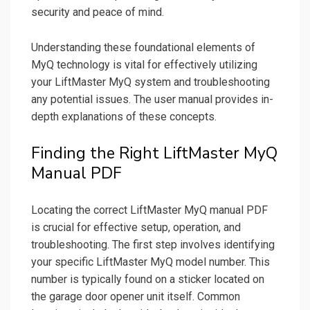
security and peace of mind.
Understanding these foundational elements of
MyQ technology is vital for effectively utilizing
your LiftMaster MyQ system and troubleshooting
any potential issues. The user manual provides in-
depth explanations of these concepts.
Finding the Right LiftMaster MyQ
Manual PDF
Locating the correct LiftMaster MyQ manual PDF
is crucial for effective setup, operation, and
troubleshooting. The first step involves identifying
your specific LiftMaster MyQ model number. This
number is typically found on a sticker located on
the garage door opener unit itself. Common