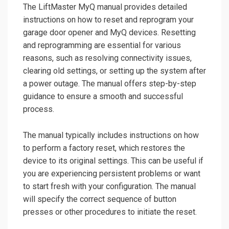
The LiftMaster MyQ manual provides detailed
instructions on how to reset and reprogram your
garage door opener and MyQ devices. Resetting
and reprogramming are essential for various
reasons, such as resolving connectivity issues,
clearing old settings, or setting up the system after
a power outage. The manual offers step-by-step
guidance to ensure a smooth and successful
process.
The manual typically includes instructions on how
to perform a factory reset, which restores the
device to its original settings. This can be useful if
you are experiencing persistent problems or want
to start fresh with your configuration. The manual
will specify the correct sequence of button
presses or other procedures to initiate the reset.