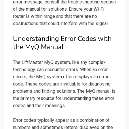
error message, consult the troubleshooting section
of the manual for solutions. Ensure your Wi-Fi
router is within range and that there are no
obstructions that could interfere with the signal.
Understanding Error Codes with
the MyQ Manual
The LiftMaster MyQ system, like any complex
technology, can encounter errors. When an error
occurs, the MyQ system often displays an error
code. These codes are invaluable for diagnosing
problems and finding solutions. The MyQ manual is
the primary resource for understanding these error
codes and their meanings.
Error codes typically appear as a combination of
numbers and sometimes letters, displayed on the