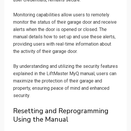
Monitoring capabilities allow users to remotely
monitor the status of their garage door and receive
alerts when the door is opened or closed. The
manual details how to set up and use these alerts,
providing users with real-time information about
the activity of their garage door.
By understanding and utilizing the security features
explained in the LiftMaster MyQ manual, users can
maximize the protection of their garage and
property, ensuring peace of mind and enhanced
security.
Resetting and Reprogramming
Using the Manual