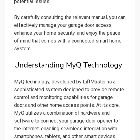
potential issues.
By carefully consulting the relevant manual, you can
effectively manage your garage door access,
enhance your home security, and enjoy the peace
of mind that comes with a connected smart home
system.
Understanding MyQ Technology
MyQ technology, developed by LiftMaster, is a
sophisticated system designed to provide remote
control and monitoring capabilities for garage
doors and other home access points. At its core,
MyQ utilizes a combination of hardware and
software to connect your garage door opener to
the internet, enabling seamless integration with
smartphones, tablets, and other smart devices.