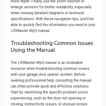
more depth. Finally, use the zoom function to
enlarge sections for better readability, especially
when viewing detailed diagrams or technical
specifications. With these navigation tips, you’ll be
able to quickly find the information you need in your
LiftMaster MyQ manual.
Troubleshooting Common Issues
Using the Manual
The LiftMaster MyQ manual is an invaluable
resource when troubleshooting common issues
with your garage door opener system. Before
seeking professional help, consulting the manual
can often provide quick and effective solutions.
Start by identifying the specific problem you’re
experiencing, such as the door not opening or
closing, connectivity issues, or unusual noises.