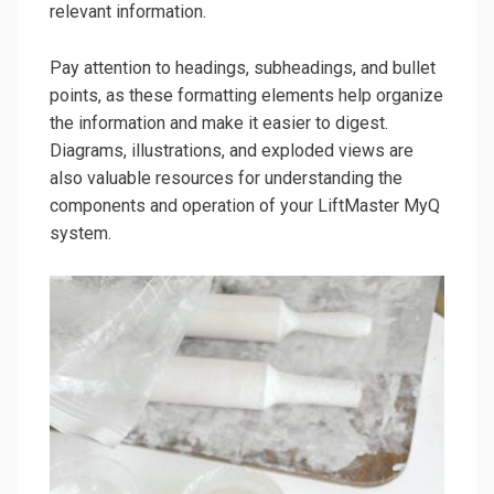
relevant information.
Pay attention to headings, subheadings, and bullet
points, as these formatting elements help organize
the information and make it easier to digest.
Diagrams, illustrations, and exploded views are
also valuable resources for understanding the
components and operation of your LiftMaster MyQ
system.