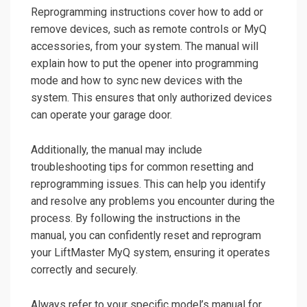
Reprogramming instructions cover how to add or
remove devices, such as remote controls or MyQ
accessories, from your system. The manual will
explain how to put the opener into programming
mode and how to sync new devices with the
system. This ensures that only authorized devices
can operate your garage door.
Additionally, the manual may include
troubleshooting tips for common resetting and
reprogramming issues. This can help you identify
and resolve any problems you encounter during the
process. By following the instructions in the
manual, you can confidently reset and reprogram
your LiftMaster MyQ system, ensuring it operates
correctly and securely.
Always refer to your specific model’s manual for