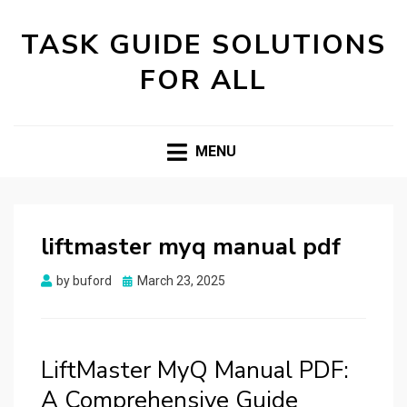
TASK GUIDE SOLUTIONS
FOR ALL
MENU
liftmaster myq manual pdf
Posted
by
buford
March 23, 2025
on
LiftMaster MyQ Manual PDF:
A Comprehensive Guide