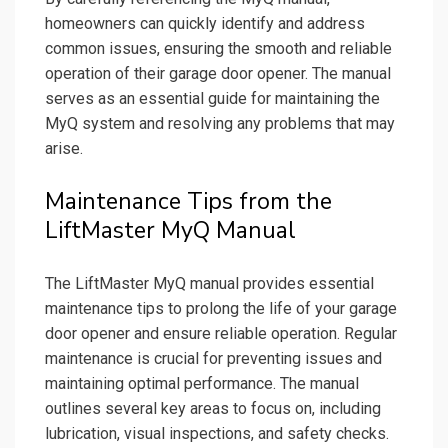
homeowners can quickly identify and address
common issues, ensuring the smooth and reliable
operation of their garage door opener. The manual
serves as an essential guide for maintaining the
MyQ system and resolving any problems that may
arise.
Maintenance Tips from the
LiftMaster MyQ Manual
The LiftMaster MyQ manual provides essential
maintenance tips to prolong the life of your garage
door opener and ensure reliable operation. Regular
maintenance is crucial for preventing issues and
maintaining optimal performance. The manual
outlines several key areas to focus on, including
lubrication, visual inspections, and safety checks.