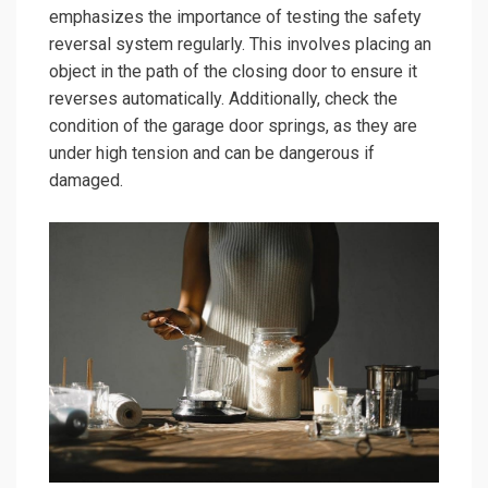
emphasizes the importance of testing the safety
reversal system regularly. This involves placing an
object in the path of the closing door to ensure it
reverses automatically. Additionally, check the
condition of the garage door springs, as they are
under high tension and can be dangerous if
damaged.