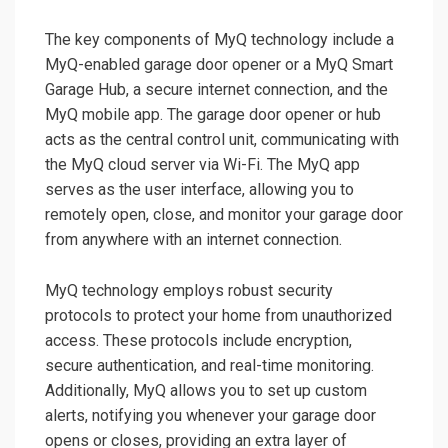
The key components of MyQ technology include a
MyQ-enabled garage door opener or a MyQ Smart
Garage Hub, a secure internet connection, and the
MyQ mobile app. The garage door opener or hub
acts as the central control unit, communicating with
the MyQ cloud server via Wi-Fi. The MyQ app
serves as the user interface, allowing you to
remotely open, close, and monitor your garage door
from anywhere with an internet connection.
MyQ technology employs robust security
protocols to protect your home from unauthorized
access. These protocols include encryption,
secure authentication, and real-time monitoring.
Additionally, MyQ allows you to set up custom
alerts, notifying you whenever your garage door
opens or closes, providing an extra layer of