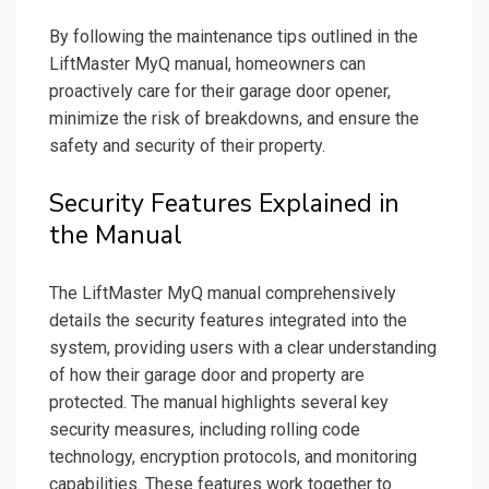
By following the maintenance tips outlined in the
LiftMaster MyQ manual, homeowners can
proactively care for their garage door opener,
minimize the risk of breakdowns, and ensure the
safety and security of their property.
Security Features Explained in
the Manual
The LiftMaster MyQ manual comprehensively
details the security features integrated into the
system, providing users with a clear understanding
of how their garage door and property are
protected. The manual highlights several key
security measures, including rolling code
technology, encryption protocols, and monitoring
capabilities. These features work together to