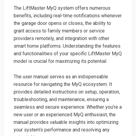
The LiftMaster MyQ system offers numerous
benefits, including real-time notifications whenever
the garage door opens or closes, the ability to
grant access to family members or service
providers remotely, and integration with other
smart home platforms. Understanding the features
and functionalities of your specific LiftMaster MyQ
model is crucial for maximizing its potential.
The user manual serves as an indispensable
resource for navigating the MyQ ecosystem. It
provides detailed instructions on setup, operation,
troubleshooting, and maintenance, ensuring a
seamless and secure experience. Whether you’re a
new user or an experienced MyQ enthusiast, the
manual provides valuable insights into optimizing
your system’s performance and resolving any