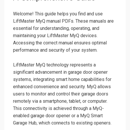
Welcome! This guide helps you find and use
LiftMaster MyQ manual PDFs. These manuals are
essential for understanding, operating, and
maintaining your LiftMaster MyQ devices.
Accessing the correct manual ensures optimal
performance and security of your system.
LiftMaster MyQ technology represents a
significant advancement in garage door opener
systems, integrating smart home capabilities for
enhanced convenience and security. MyQ allows
users to monitor and control their garage doors
remotely via a smartphone, tablet, or computer.
This connectivity is achieved through a MyQ-
enabled garage door opener or a MyQ Smart
Garage Hub, which connects to existing openers.