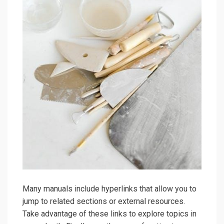
Many manuals include hyperlinks that allow you to
jump to related sections or external resources.
Take advantage of these links to explore topics in