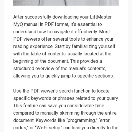
After successfully downloading your LiftMaster
MyQ manual in PDF format, it’s essential to
understand how to navigate it effectively. Most
PDF viewers offer several tools to enhance your
reading experience. Start by familiarizing yourself
with the table of contents, usually located at the
beginning of the document. This provides a
structured overview of the manual’s contents,
allowing you to quickly jump to specific sections.
Use the PDF viewer’s search function to locate
specific keywords or phrases related to your query.
This feature can save you considerable time
compared to manually skimming through the entire
document. Keywords like “programming,” “error
codes,” or “Wi-Fi setup” can lead you directly to the