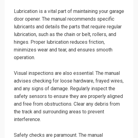
Lubrication is a vital part of maintaining your garage
door opener. The manual recommends specific
lubricants and details the parts that require regular
lubrication, such as the chain or belt, rollers, and
hinges. Proper lubrication reduces friction,
minimizes wear and tear, and ensures smooth
operation.
Visual inspections are also essential. The manual
advises checking for loose hardware, frayed wires,
and any signs of damage. Regularly inspect the
safety sensors to ensure they are properly aligned
and free from obstructions. Clear any debris from
the track and surrounding areas to prevent
interference.
Safety checks are paramount. The manual