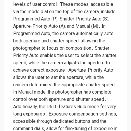
levels of user control․ These modes‚ accessible
via the mode dial on the top of the camera‚ include
Programmed Auto (P)‚ Shutter-Priority Auto (S)‚
Aperture-Priority Auto (A)‚ and Manual (M)․ In
Programmed Auto‚ the camera automatically sets
both aperture and shutter speed‚ allowing the
photographer to focus on composition․ Shutter-
Priority Auto enables the user to select the shutter
speed‚ while the camera adjusts the aperture to
achieve correct exposure․ Aperture-Priority Auto
allows the user to set the aperture‚ while the
camera determines the appropriate shutter speed․
In Manual mode‚ the photographer has complete
control over both aperture and shutter speed․
Additionally‚ the D610 features Bulb mode for very
long exposures․ Exposure compensation settings‚
accessible through dedicated buttons and the
command dials‚ allow for fine-tuning of exposure in