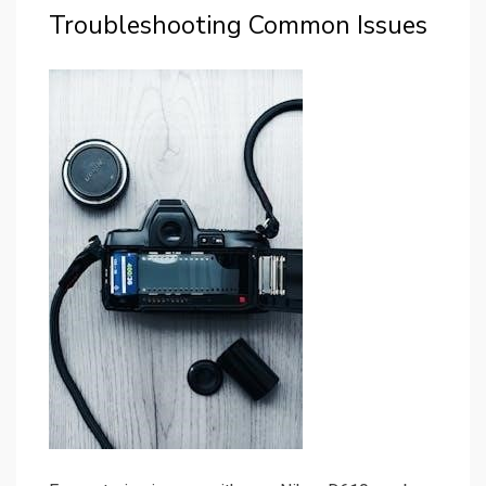
Troubleshooting Common Issues