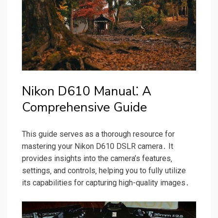
Nikon D610 Manual⁚ A
Comprehensive Guide
This guide serves as a thorough resource for
mastering your Nikon D610 DSLR camera․ It
provides insights into the camera’s features‚
settings‚ and controls‚ helping you to fully utilize
its capabilities for capturing high-quality images․