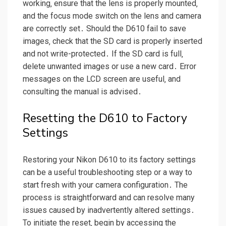
working‚ ensure that the lens is properly mounted‚
and the focus mode switch on the lens and camera
are correctly set․ Should the D610 fail to save
images‚ check that the SD card is properly inserted
and not write-protected․ If the SD card is full‚
delete unwanted images or use a new card․ Error
messages on the LCD screen are useful‚ and
consulting the manual is advised․
Resetting the D610 to Factory
Settings
Restoring your Nikon D610 to its factory settings
can be a useful troubleshooting step or a way to
start fresh with your camera configuration․ The
process is straightforward and can resolve many
issues caused by inadvertently altered settings․
To initiate the reset‚ begin by accessing the