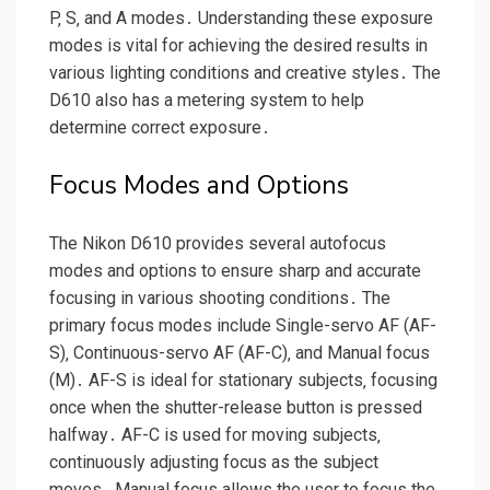
P‚ S‚ and A modes․ Understanding these exposure
modes is vital for achieving the desired results in
various lighting conditions and creative styles․ The
D610 also has a metering system to help
determine correct exposure․
Focus Modes and Options
The Nikon D610 provides several autofocus
modes and options to ensure sharp and accurate
focusing in various shooting conditions․ The
primary focus modes include Single-servo AF (AF-
S)‚ Continuous-servo AF (AF-C)‚ and Manual focus
(M)․ AF-S is ideal for stationary subjects‚ focusing
once when the shutter-release button is pressed
halfway․ AF-C is used for moving subjects‚
continuously adjusting focus as the subject
moves․ Manual focus allows the user to focus the