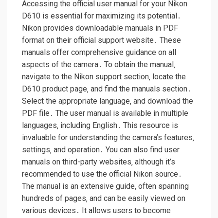
Accessing the official user manual for your Nikon
D610 is essential for maximizing its potential․
Nikon provides downloadable manuals in PDF
format on their official support website․ These
manuals offer comprehensive guidance on all
aspects of the camera․ To obtain the manual‚
navigate to the Nikon support section‚ locate the
D610 product page‚ and find the manuals section․
Select the appropriate language‚ and download the
PDF file․ The user manual is available in multiple
languages‚ including English․ This resource is
invaluable for understanding the camera’s features‚
settings‚ and operation․ You can also find user
manuals on third-party websites‚ although it’s
recommended to use the official Nikon source․
The manual is an extensive guide‚ often spanning
hundreds of pages‚ and can be easily viewed on
various devices․ It allows users to become