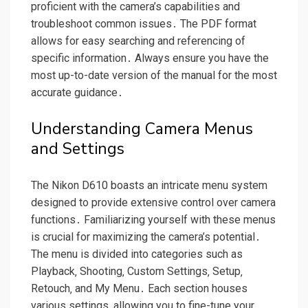
proficient with the camera’s capabilities and
troubleshoot common issues․ The PDF format
allows for easy searching and referencing of
specific information․ Always ensure you have the
most up-to-date version of the manual for the most
accurate guidance․
Understanding Camera Menus
and Settings
The Nikon D610 boasts an intricate menu system
designed to provide extensive control over camera
functions․ Familiarizing yourself with these menus
is crucial for maximizing the camera’s potential․
The menu is divided into categories such as
Playback‚ Shooting‚ Custom Settings‚ Setup‚
Retouch‚ and My Menu․ Each section houses
various settings‚ allowing you to fine-tune your