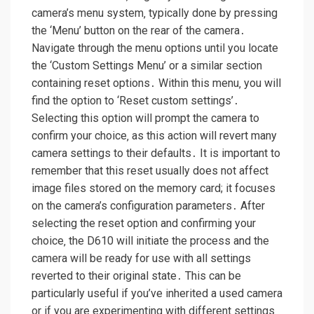
camera’s menu system‚ typically done by pressing
the ‘Menu’ button on the rear of the camera․
Navigate through the menu options until you locate
the ‘Custom Settings Menu’ or a similar section
containing reset options․ Within this menu‚ you will
find the option to ‘Reset custom settings’․
Selecting this option will prompt the camera to
confirm your choice‚ as this action will revert many
camera settings to their defaults․ It is important to
remember that this reset usually does not affect
image files stored on the memory card; it focuses
on the camera’s configuration parameters․ After
selecting the reset option and confirming your
choice‚ the D610 will initiate the process and the
camera will be ready for use with all settings
reverted to their original state․ This can be
particularly useful if you’ve inherited a used camera
or if you are experimenting with different settings