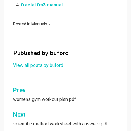
fractal fm3 manual
Posted in
Manuals
Published by
buford
View all posts by buford
Post
Prev
navigation
womens gym workout plan pdf
Next
scientific method worksheet with answers pdf