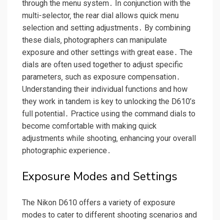
through the menu system․ In conjunction with the
multi-selector‚ the rear dial allows quick menu
selection and setting adjustments․ By combining
these dials‚ photographers can manipulate
exposure and other settings with great ease․ The
dials are often used together to adjust specific
parameters‚ such as exposure compensation․
Understanding their individual functions and how
they work in tandem is key to unlocking the D610’s
full potential․ Practice using the command dials to
become comfortable with making quick
adjustments while shooting‚ enhancing your overall
photographic experience․
Exposure Modes and Settings
The Nikon D610 offers a variety of exposure
modes to cater to different shooting scenarios and