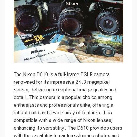
The Nikon D610 is a full-frame DSLR camera
renowned for its impressive 24․3 megapixel
sensor‚ delivering exceptional image quality and
detail․ This camera is a popular choice among
enthusiasts and professionals alike‚ offering a
robust build and a wide array of features․ It is
compatible with a wide range of Nikon lenses‚
enhancing its versatility․ The D610 provides users
with the capability to capture stunning photos and