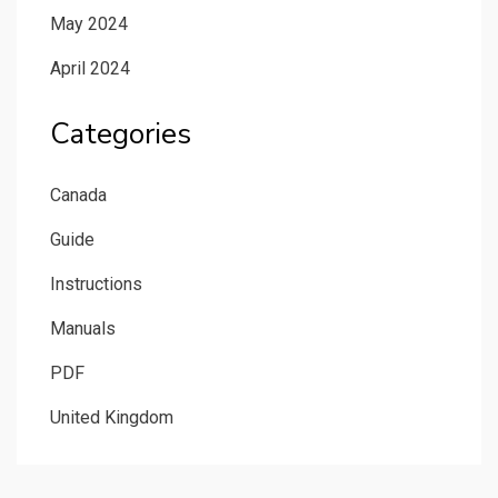
May 2024
April 2024
Categories
Canada
Guide
Instructions
Manuals
PDF
United Kingdom