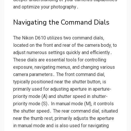
and optimize your photography․
Navigating the Command Dials
The Nikon D610 utilizes two command dials‚
located on the front and rear of the camera body‚ to
adjust numerous settings quickly and efficiently․
These dials are essential tools for controlling
exposure‚ navigating menus‚ and changing various
camera parameters․ The front command dial‚
typically positioned near the shutter button‚ is
primarily used for adjusting aperture in aperture-
priority mode (A) and shutter speed in shutter-
priority mode (S)․ In manual mode (M)‚ it controls
the shutter speed․ The rear command dial‚ situated
near the thumb rest‚ primarily adjusts the aperture
in manual mode and is also used for navigating