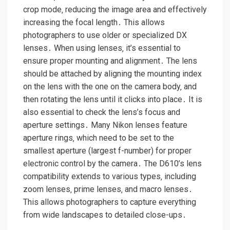
crop mode‚ reducing the image area and effectively
increasing the focal length․ This allows
photographers to use older or specialized DX
lenses․ When using lenses‚ it’s essential to
ensure proper mounting and alignment․ The lens
should be attached by aligning the mounting index
on the lens with the one on the camera body‚ and
then rotating the lens until it clicks into place․ It is
also essential to check the lens’s focus and
aperture settings․ Many Nikon lenses feature
aperture rings‚ which need to be set to the
smallest aperture (largest f-number) for proper
electronic control by the camera․ The D610’s lens
compatibility extends to various types‚ including
zoom lenses‚ prime lenses‚ and macro lenses․
This allows photographers to capture everything
from wide landscapes to detailed close-ups․