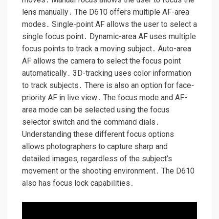
lens manually․ The D610 offers multiple AF-area
modes․ Single-point AF allows the user to select a
single focus point․ Dynamic-area AF uses multiple
focus points to track a moving subject․ Auto-area
AF allows the camera to select the focus point
automatically․ 3D-tracking uses color information
to track subjects․ There is also an option for face-
priority AF in live view․ The focus mode and AF-
area mode can be selected using the focus
selector switch and the command dials․
Understanding these different focus options
allows photographers to capture sharp and
detailed images‚ regardless of the subject’s
movement or the shooting environment․ The D610
also has focus lock capabilities․