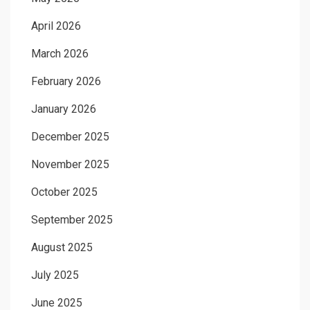
April 2026
March 2026
February 2026
January 2026
December 2025
November 2025
October 2025
September 2025
August 2025
July 2025
June 2025