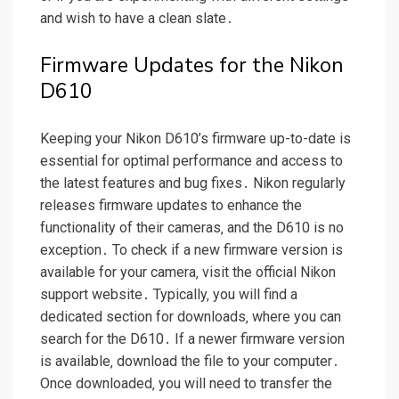
and wish to have a clean slate․
Firmware Updates for the Nikon
D610
Keeping your Nikon D610’s firmware up-to-date is
essential for optimal performance and access to
the latest features and bug fixes․ Nikon regularly
releases firmware updates to enhance the
functionality of their cameras‚ and the D610 is no
exception․ To check if a new firmware version is
available for your camera‚ visit the official Nikon
support website․ Typically‚ you will find a
dedicated section for downloads‚ where you can
search for the D610․ If a newer firmware version
is available‚ download the file to your computer․
Once downloaded‚ you will need to transfer the