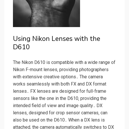
Using Nikon Lenses with the
D610
The Nikon D610 is compatible with a wide range of
Nikon F-mount lenses‚ providing photographers
with extensive creative options․ The camera
works seamlessly with both FX and DX format
lenses․ FX lenses are designed for full-frame
sensors like the one in the D610‚ providing the
intended field of view and image quality․ DX
lenses‚ designed for crop sensor cameras‚ can
also be used on the D610․ When a DX lens is
attached‚ the camera automatically switches to DX