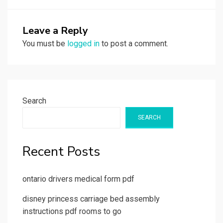
Leave a Reply
You must be
logged in
to post a comment.
Search
SEARCH
Recent Posts
ontario drivers medical form pdf
disney princess carriage bed assembly
instructions pdf rooms to go