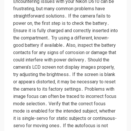
Encountering issues with your Nikon D610 can be
frustrating‚ but many common problems have
straightforward solutions․ If the camera fails to
power on‚ the first step is to check the battery․
Ensure it is fully charged and correctly inserted into
the compartment․ Try using a different‚ known-
good battery if available․ Also‚ inspect the battery
contacts for any signs of corrosion or damage that
could interfere with power delivery․ Should the
camera’s LCD screen not display images properly‚
try adjusting the brightness․ If the screen is blank
or appears distorted‚ it may be necessary to reset
the camera to its factory settings․ Problems with
image focus can often be traced to incorrect focus
mode selection․ Verify that the correct focus
mode is enabled for the intended subject‚ whether
it is single-servo for static subjects or continuous-
servo for moving ones․ If the autofocus is not