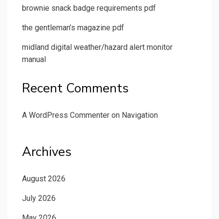
brownie snack badge requirements pdf
the gentleman’s magazine pdf
midland digital weather/hazard alert monitor
manual
Recent Comments
A WordPress Commenter
on
Navigation
Archives
August 2026
July 2026
May 2026