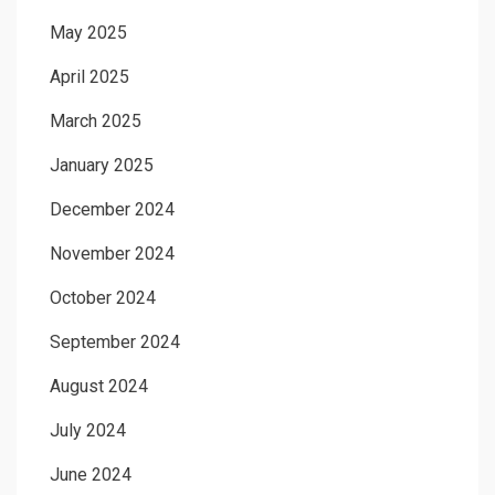
May 2025
April 2025
March 2025
January 2025
December 2024
November 2024
October 2024
September 2024
August 2024
July 2024
June 2024