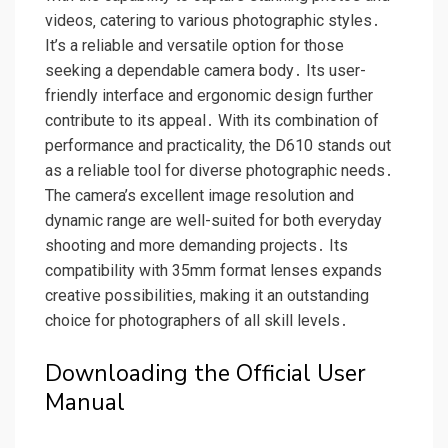
videos‚ catering to various photographic styles․
It’s a reliable and versatile option for those
seeking a dependable camera body․ Its user-
friendly interface and ergonomic design further
contribute to its appeal․ With its combination of
performance and practicality‚ the D610 stands out
as a reliable tool for diverse photographic needs․
The camera’s excellent image resolution and
dynamic range are well-suited for both everyday
shooting and more demanding projects․ Its
compatibility with 35mm format lenses expands
creative possibilities‚ making it an outstanding
choice for photographers of all skill levels․
Downloading the Official User
Manual