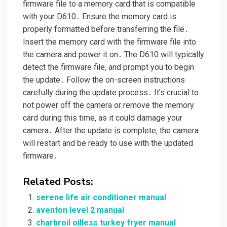
firmware file to a memory card that is compatible
with your D610․ Ensure the memory card is
properly formatted before transferring the file․
Insert the memory card with the firmware file into
the camera and power it on․ The D610 will typically
detect the firmware file‚ and prompt you to begin
the update․ Follow the on-screen instructions
carefully during the update process․ It’s crucial to
not power off the camera or remove the memory
card during this time‚ as it could damage your
camera․ After the update is complete‚ the camera
will restart and be ready to use with the updated
firmware․
Related Posts:
serene life air conditioner manual
aventon level 2 manual
charbroil oilless turkey fryer manual