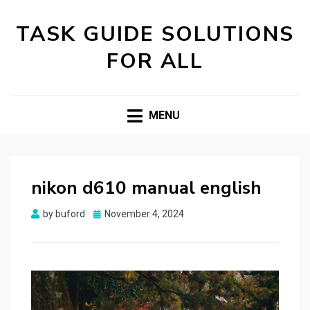
TASK GUIDE SOLUTIONS
FOR ALL
MENU
nikon d610 manual english
Posted
by
buford
November 4, 2024
on