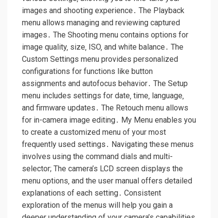
images and shooting experience․ The Playback
menu allows managing and reviewing captured
images․ The Shooting menu contains options for
image quality‚ size‚ ISO‚ and white balance․ The
Custom Settings menu provides personalized
configurations for functions like button
assignments and autofocus behavior․ The Setup
menu includes settings for date‚ time‚ language‚
and firmware updates․ The Retouch menu allows
for in-camera image editing․ My Menu enables you
to create a customized menu of your most
frequently used settings․ Navigating these menus
involves using the command dials and multi-
selector; The camera’s LCD screen displays the
menu options‚ and the user manual offers detailed
explanations of each setting․ Consistent
exploration of the menus will help you gain a
deeper understanding of your camera’s capabilities