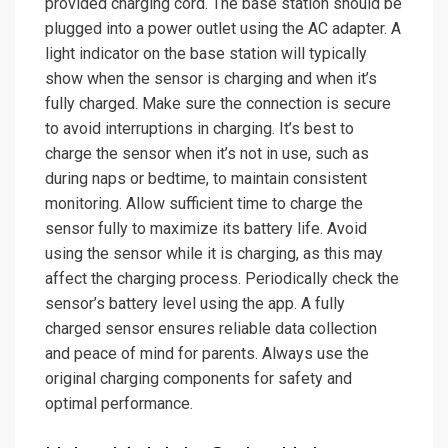
provided charging cord. The base station should be
plugged into a power outlet using the AC adapter. A
light indicator on the base station will typically
show when the sensor is charging and when it’s
fully charged. Make sure the connection is secure
to avoid interruptions in charging. It’s best to
charge the sensor when it’s not in use, such as
during naps or bedtime, to maintain consistent
monitoring. Allow sufficient time to charge the
sensor fully to maximize its battery life. Avoid
using the sensor while it is charging, as this may
affect the charging process. Periodically check the
sensor’s battery level using the app. A fully
charged sensor ensures reliable data collection
and peace of mind for parents. Always use the
original charging components for safety and
optimal performance.