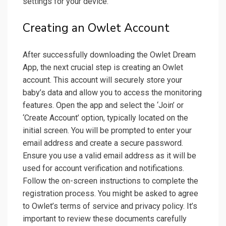
settings for your device.
Creating an Owlet Account
After successfully downloading the Owlet Dream
App, the next crucial step is creating an Owlet
account. This account will securely store your
baby’s data and allow you to access the monitoring
features. Open the app and select the ‘Join’ or
‘Create Account’ option, typically located on the
initial screen. You will be prompted to enter your
email address and create a secure password.
Ensure you use a valid email address as it will be
used for account verification and notifications.
Follow the on-screen instructions to complete the
registration process. You might be asked to agree
to Owlet’s terms of service and privacy policy. It’s
important to review these documents carefully