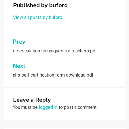
Published by
buford
View all posts by buford
Post
Prev
navigation
de escalation techniques for teachers pdf
Next
nhs self certification form download pdf
Leave a Reply
You must be
logged in
to post a comment.