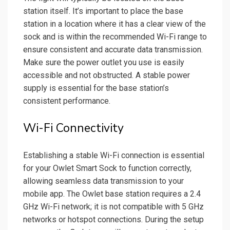
station itself. It’s important to place the base
station in a location where it has a clear view of the
sock and is within the recommended Wi-Fi range to
ensure consistent and accurate data transmission.
Make sure the power outlet you use is easily
accessible and not obstructed. A stable power
supply is essential for the base station’s
consistent performance.
Wi-Fi Connectivity
Establishing a stable Wi-Fi connection is essential
for your Owlet Smart Sock to function correctly,
allowing seamless data transmission to your
mobile app. The Owlet base station requires a 2.4
GHz Wi-Fi network; it is not compatible with 5 GHz
networks or hotspot connections. During the setup