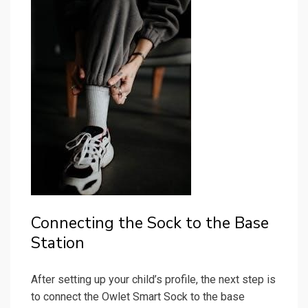
Connecting the Sock to the Base
Station
After setting up your child’s profile, the next step is
to connect the Owlet Smart Sock to the base