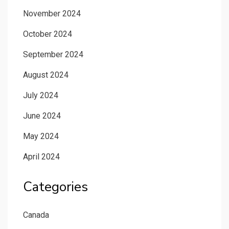
November 2024
October 2024
September 2024
August 2024
July 2024
June 2024
May 2024
April 2024
Categories
Canada