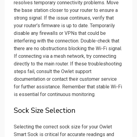
resolves temporary connectivity problems. Move
the base station closer to your router to ensure a
strong signal. If the issue continues, verify that
your router’s firmware is up to date. Temporarily
disable any firewalls or VPNs that could be
interfering with the connection. Double-check that
there are no obstructions blocking the Wi-Fi signal.
If connecting via a mesh network, try connecting
directly to the main router. If these troubleshooting
steps fail, consult the Owlet support
documentation or contact their customer service
for further assistance. Remember that stable Wi-Fi
is essential for continuous monitoring.
Sock Size Selection
Selecting the correct sock size for your Owlet
Smart Sock is critical for accurate readings and