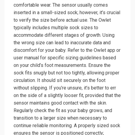
comfortable wear. The sensor usually comes
inserted in a small-sized sock; however, it’s crucial
to verify the size before actual use. The Owlet
typically includes multiple sock sizes to
accommodate different stages of growth. Using
the wrong size can lead to inaccurate data and
discomfort for your baby. Refer to the Owlet app or
user manual for specific sizing guidelines based
on your child’s foot measurements. Ensure the
sock fits snugly but not too tightly, allowing proper
circulation. It should sit securely on the foot
without slipping. If you’re unsure, it’s better to err
on the side of a slightly looser fit, provided that the
sensor maintains good contact with the skin.
Regularly check the fit as your baby grows, and
transition to a larger size when necessary to
continue reliable monitoring. A properly sized sock
ensures the sensor is positioned correctly;