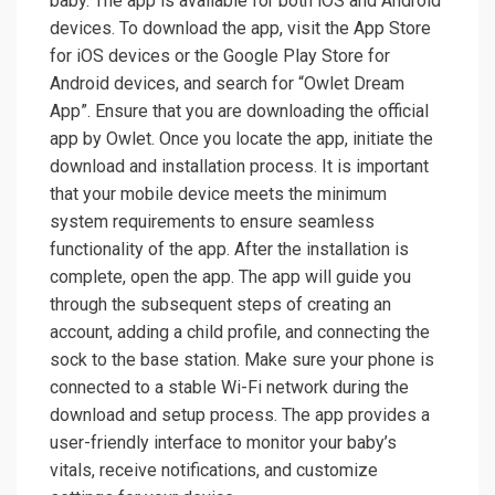
baby. The app is available for both iOS and Android
devices. To download the app, visit the App Store
for iOS devices or the Google Play Store for
Android devices, and search for “Owlet Dream
App”. Ensure that you are downloading the official
app by Owlet. Once you locate the app, initiate the
download and installation process. It is important
that your mobile device meets the minimum
system requirements to ensure seamless
functionality of the app. After the installation is
complete, open the app. The app will guide you
through the subsequent steps of creating an
account, adding a child profile, and connecting the
sock to the base station. Make sure your phone is
connected to a stable Wi-Fi network during the
download and setup process. The app provides a
user-friendly interface to monitor your baby’s
vitals, receive notifications, and customize