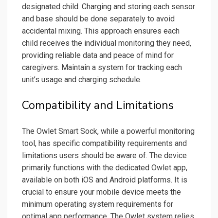
designated child. Charging and storing each sensor
and base should be done separately to avoid
accidental mixing. This approach ensures each
child receives the individual monitoring they need,
providing reliable data and peace of mind for
caregivers. Maintain a system for tracking each
unit’s usage and charging schedule.
Compatibility and Limitations
The Owlet Smart Sock, while a powerful monitoring
tool, has specific compatibility requirements and
limitations users should be aware of. The device
primarily functions with the dedicated Owlet app,
available on both iOS and Android platforms. It is
crucial to ensure your mobile device meets the
minimum operating system requirements for
optimal app performance. The Owlet system relies