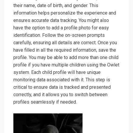
their name, date of birth, and gender. This
information helps personalize the experience and
ensures accurate data tracking. You might also
have the option to add a profile photo for easy
identification. Follow the on-screen prompts
carefully, ensuring all details are correct. Once you
have filled in all the required information, save the
profile. You may be able to add more than one child
profile if you have multiple children using the Owlet
system. Each child profile will have unique
monitoring data associated with it. This step is
critical to ensure data is tracked and presented
correctly, and it allows you to switch between
profiles seamlessly if needed.