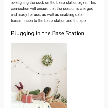
re-aligning the sock on the base station again. This
connection will ensure that the sensor is charged
and ready for use, as well as enabling data
transmission to the base station and the app.
Plugging in the Base Station