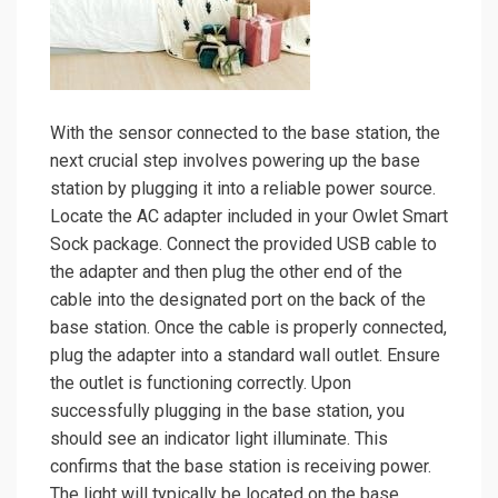
With the sensor connected to the base station, the
next crucial step involves powering up the base
station by plugging it into a reliable power source.
Locate the AC adapter included in your Owlet Smart
Sock package. Connect the provided USB cable to
the adapter and then plug the other end of the
cable into the designated port on the back of the
base station. Once the cable is properly connected,
plug the adapter into a standard wall outlet. Ensure
the outlet is functioning correctly. Upon
successfully plugging in the base station, you
should see an indicator light illuminate. This
confirms that the base station is receiving power.
The light will typically be located on the base