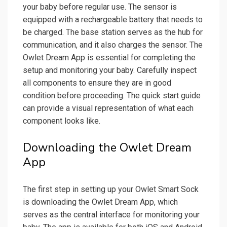
your baby before regular use. The sensor is
equipped with a rechargeable battery that needs to
be charged. The base station serves as the hub for
communication, and it also charges the sensor. The
Owlet Dream App is essential for completing the
setup and monitoring your baby. Carefully inspect
all components to ensure they are in good
condition before proceeding. The quick start guide
can provide a visual representation of what each
component looks like.
Downloading the Owlet Dream
App
The first step in setting up your Owlet Smart Sock
is downloading the Owlet Dream App, which
serves as the central interface for monitoring your