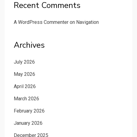
Recent Comments
A WordPress Commenter
on
Navigation
Archives
July 2026
May 2026
April 2026
March 2026
February 2026
January 2026
December 2025