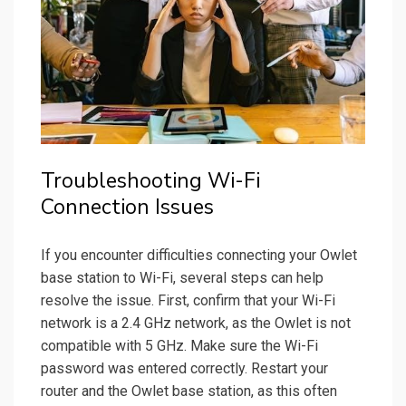
Troubleshooting Wi-Fi
Connection Issues
If you encounter difficulties connecting your Owlet
base station to Wi-Fi, several steps can help
resolve the issue. First, confirm that your Wi-Fi
network is a 2.4 GHz network, as the Owlet is not
compatible with 5 GHz. Make sure the Wi-Fi
password was entered correctly. Restart your
router and the Owlet base station, as this often