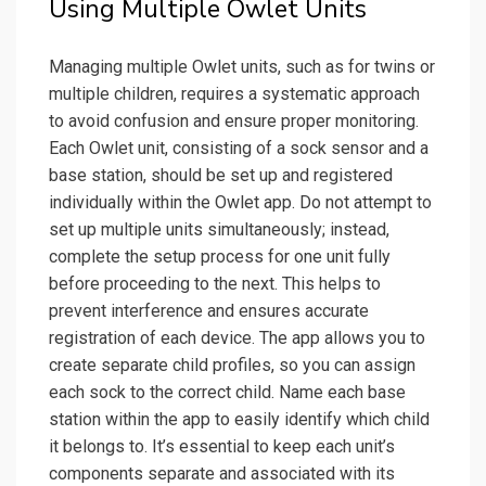
Using Multiple Owlet Units
Managing multiple Owlet units, such as for twins or
multiple children, requires a systematic approach
to avoid confusion and ensure proper monitoring.
Each Owlet unit, consisting of a sock sensor and a
base station, should be set up and registered
individually within the Owlet app. Do not attempt to
set up multiple units simultaneously; instead,
complete the setup process for one unit fully
before proceeding to the next. This helps to
prevent interference and ensures accurate
registration of each device. The app allows you to
create separate child profiles, so you can assign
each sock to the correct child. Name each base
station within the app to easily identify which child
it belongs to. It’s essential to keep each unit’s
components separate and associated with its