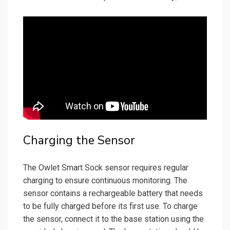
Charging the Sensor
The Owlet Smart Sock sensor requires regular
charging to ensure continuous monitoring. The
sensor contains a rechargeable battery that needs
to be fully charged before its first use. To charge
the sensor, connect it to the base station using the