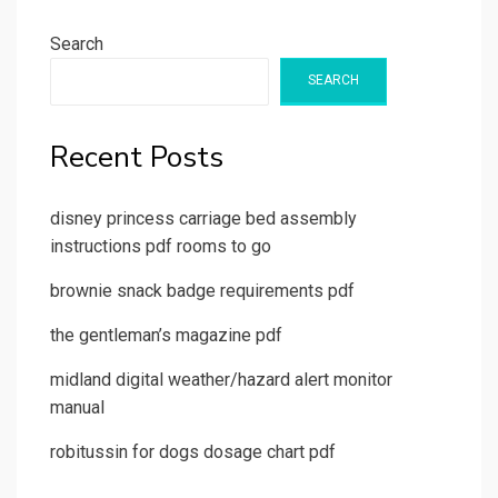
Search
SEARCH
Recent Posts
disney princess carriage bed assembly
instructions pdf rooms to go
brownie snack badge requirements pdf
the gentleman’s magazine pdf
midland digital weather/hazard alert monitor
manual
robitussin for dogs dosage chart pdf