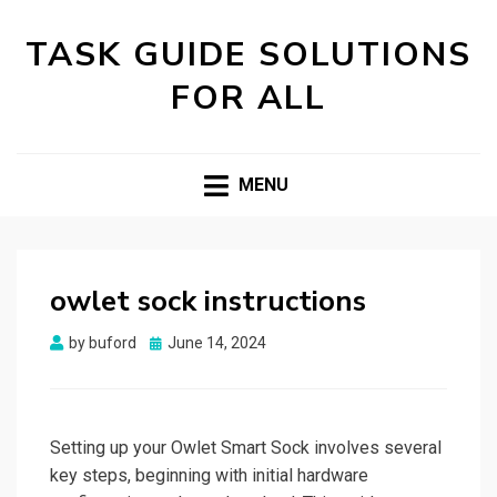
TASK GUIDE SOLUTIONS
FOR ALL
MENU
owlet sock instructions
Posted
by
buford
June 14, 2024
on
Setting up your Owlet Smart Sock involves several
key steps, beginning with initial hardware