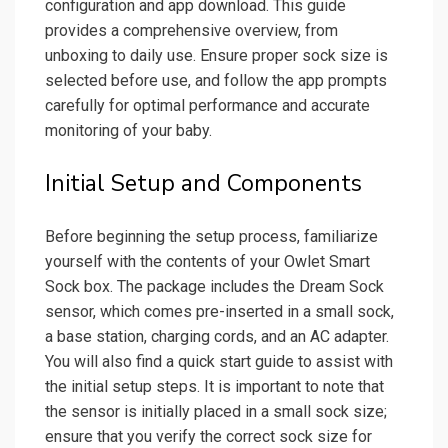
configuration and app download. This guide
provides a comprehensive overview, from
unboxing to daily use. Ensure proper sock size is
selected before use, and follow the app prompts
carefully for optimal performance and accurate
monitoring of your baby.
Initial Setup and Components
Before beginning the setup process, familiarize
yourself with the contents of your Owlet Smart
Sock box. The package includes the Dream Sock
sensor, which comes pre-inserted in a small sock,
a base station, charging cords, and an AC adapter.
You will also find a quick start guide to assist with
the initial setup steps. It is important to note that
the sensor is initially placed in a small sock size;
ensure that you verify the correct sock size for