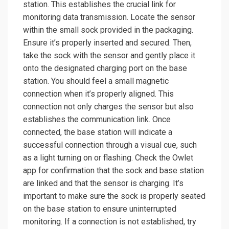
station. This establishes the crucial link for
monitoring data transmission. Locate the sensor
within the small sock provided in the packaging.
Ensure it’s properly inserted and secured. Then,
take the sock with the sensor and gently place it
onto the designated charging port on the base
station. You should feel a small magnetic
connection when it’s properly aligned. This
connection not only charges the sensor but also
establishes the communication link. Once
connected, the base station will indicate a
successful connection through a visual cue, such
as a light turning on or flashing. Check the Owlet
app for confirmation that the sock and base station
are linked and that the sensor is charging. It’s
important to make sure the sock is properly seated
on the base station to ensure uninterrupted
monitoring. If a connection is not established, try