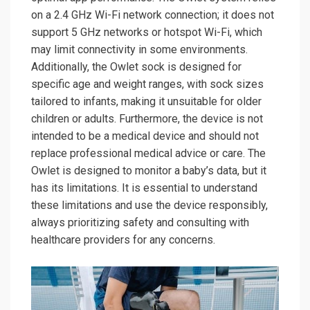
on a 2.4 GHz Wi-Fi network connection; it does not
support 5 GHz networks or hotspot Wi-Fi, which
may limit connectivity in some environments.
Additionally, the Owlet sock is designed for
specific age and weight ranges, with sock sizes
tailored to infants, making it unsuitable for older
children or adults. Furthermore, the device is not
intended to be a medical device and should not
replace professional medical advice or care. The
Owlet is designed to monitor a baby’s data, but it
has its limitations. It is essential to understand
these limitations and use the device responsibly,
always prioritizing safety and consulting with
healthcare providers for any concerns.