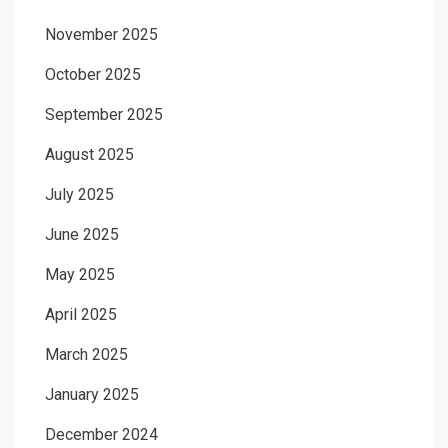
November 2025
October 2025
September 2025
August 2025
July 2025
June 2025
May 2025
April 2025
March 2025
January 2025
December 2024