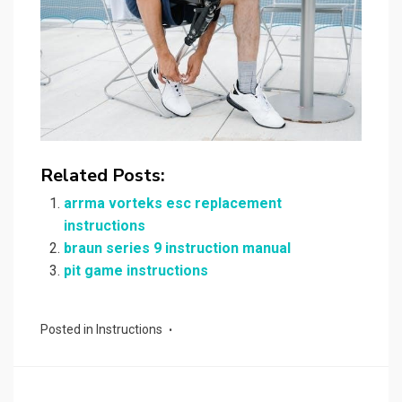
Related Posts:
arrma vorteks esc replacement
instructions
braun series 9 instruction manual
pit game instructions
Posted in
Instructions