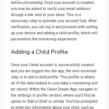
before proceeding. Once your account is created,
you may be asked to verify your email address
through a link sent to your inbox. This is a
necessary step to activate your account fully. After
verification, you can log in and proceed with setting
up your device and adding a child profile, which will
personalize the monitoring experience.
Adding a Child Profile
Once your Owlet account is successfully created
and you are logged into the app, the next essential
step is to add a child profile. This profile is where
all of the data related to your baby’s monitoring will
be stored. Within the Owlet Dream App, navigate to
the settings or profile section, where you’ll find an
option to ‘Add a Child’ or similar. You’ll be prompted
to enter key information about your child, such as