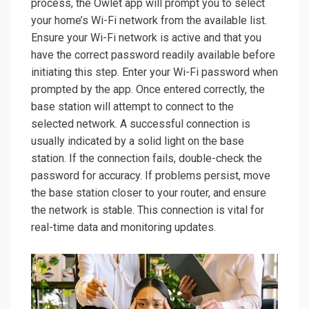
process, the Owlet app will prompt you to select
your home’s Wi-Fi network from the available list.
Ensure your Wi-Fi network is active and that you
have the correct password readily available before
initiating this step. Enter your Wi-Fi password when
prompted by the app. Once entered correctly, the
base station will attempt to connect to the
selected network. A successful connection is
usually indicated by a solid light on the base
station. If the connection fails, double-check the
password for accuracy. If problems persist, move
the base station closer to your router, and ensure
the network is stable. This connection is vital for
real-time data and monitoring updates.