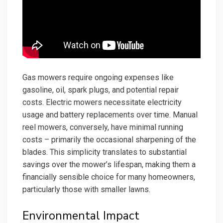
Gas mowers require ongoing expenses like
gasoline, oil, spark plugs, and potential repair
costs. Electric mowers necessitate electricity
usage and battery replacements over time. Manual
reel mowers, conversely, have minimal running
costs – primarily the occasional sharpening of the
blades. This simplicity translates to substantial
savings over the mower’s lifespan, making them a
financially sensible choice for many homeowners,
particularly those with smaller lawns.
Environmental Impact