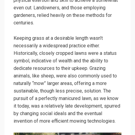
physical exertion and skill to achieve a somewhat
even cut. Landowners, and those employing
gardeners, relied heavily on these methods for
centuries.
Keeping grass at a desirable length wasn’t
necessarily a widespread practice either.
Historically, closely cropped lawns were a status
symbol, indicative of wealth and the ability to
dedicate resources to their upkeep. Grazing
animals, like sheep, were also commonly used to
naturally “mow” larger areas, offering a more
sustainable, though less precise, solution. The
pursuit of a perfectly manicured lawn, as we know
it today, was a relatively late development, spurred
by changing social ideals and the eventual
invention of more efficient mowing technologies.