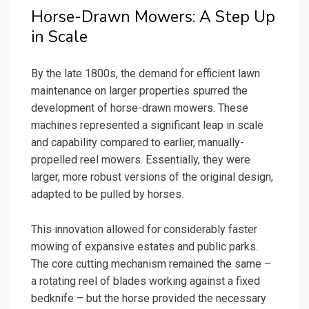
Horse-Drawn Mowers: A Step Up
in Scale
By the late 1800s, the demand for efficient lawn
maintenance on larger properties spurred the
development of horse-drawn mowers. These
machines represented a significant leap in scale
and capability compared to earlier, manually-
propelled reel mowers. Essentially, they were
larger, more robust versions of the original design,
adapted to be pulled by horses.
This innovation allowed for considerably faster
mowing of expansive estates and public parks.
The core cutting mechanism remained the same –
a rotating reel of blades working against a fixed
bedknife – but the horse provided the necessary