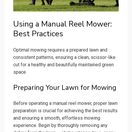
Using a Manual Reel Mower:
Best Practices
Optimal mowing requires a prepared lawn and
consistent patterns, ensuring a clean, scissor-like
cut for a healthy and beautifully maintained green
space.
Preparing Your Lawn for Mowing
Before operating a manual reel mower, proper lawn
preparation is crucial for achieving the best results
and ensuring a smooth, effortless mowing
experience. Begin by thoroughly removing any