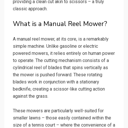
providing a clean cut akin to scissors – a truly
classic approach.
What is a Manual Reel Mower?
A manual reel mower, at its core, is a remarkably
simple machine. Unlike gasoline or electric
powered mowers, it relies entirely on human power
to operate. The cutting mechanism consists of a
cylindrical reel of blades that spins vertically as
the mower is pushed forward. These rotating
blades work in conjunction with a stationary
bedknife, creating a scissor-like cutting action
against the grass.
These mowers are particularly well-suited for
smaller lawns – those easily contained within the
size of a tennis court – where the convenience of a