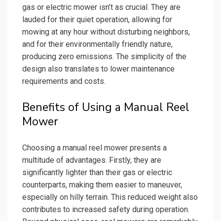
gas or electric mower isn’t as crucial. They are
lauded for their quiet operation, allowing for
mowing at any hour without disturbing neighbors,
and for their environmentally friendly nature,
producing zero emissions. The simplicity of the
design also translates to lower maintenance
requirements and costs.
Benefits of Using a Manual Reel
Mower
Choosing a manual reel mower presents a
multitude of advantages. Firstly, they are
significantly lighter than their gas or electric
counterparts, making them easier to maneuver,
especially on hilly terrain. This reduced weight also
contributes to increased safety during operation.