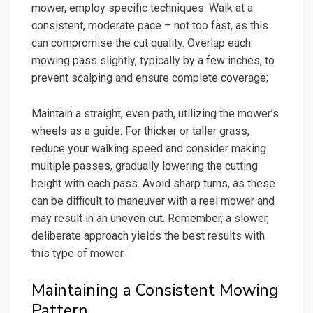
mower, employ specific techniques. Walk at a
consistent, moderate pace – not too fast, as this
can compromise the cut quality. Overlap each
mowing pass slightly, typically by a few inches, to
prevent scalping and ensure complete coverage;
Maintain a straight, even path, utilizing the mower’s
wheels as a guide. For thicker or taller grass,
reduce your walking speed and consider making
multiple passes, gradually lowering the cutting
height with each pass. Avoid sharp turns, as these
can be difficult to maneuver with a reel mower and
may result in an uneven cut. Remember, a slower,
deliberate approach yields the best results with
this type of mower.
Maintaining a Consistent Mowing
Pattern