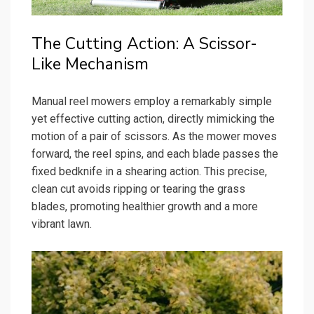
The Cutting Action: A Scissor-
Like Mechanism
Manual reel mowers employ a remarkably simple
yet effective cutting action, directly mimicking the
motion of a pair of scissors. As the mower moves
forward, the reel spins, and each blade passes the
fixed bedknife in a shearing action. This precise,
clean cut avoids ripping or tearing the grass
blades, promoting healthier growth and a more
vibrant lawn.