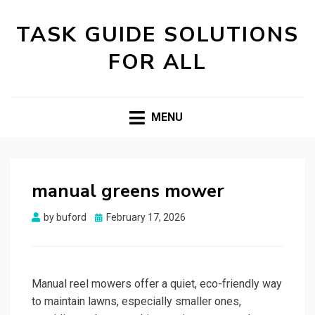
TASK GUIDE SOLUTIONS
FOR ALL
MENU
manual greens mower
Posted
by
buford
February 17, 2026
on
Manual reel mowers offer a quiet, eco-friendly way
to maintain lawns, especially smaller ones,