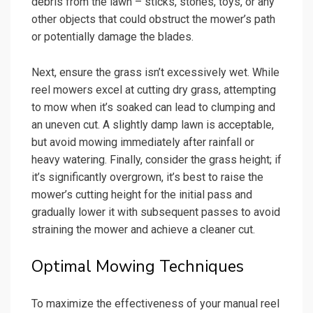
debris from the lawn – sticks, stones, toys, or any
other objects that could obstruct the mower’s path
or potentially damage the blades.
Next, ensure the grass isn’t excessively wet. While
reel mowers excel at cutting dry grass, attempting
to mow when it’s soaked can lead to clumping and
an uneven cut. A slightly damp lawn is acceptable,
but avoid mowing immediately after rainfall or
heavy watering. Finally, consider the grass height; if
it’s significantly overgrown, it’s best to raise the
mower’s cutting height for the initial pass and
gradually lower it with subsequent passes to avoid
straining the mower and achieve a cleaner cut.
Optimal Mowing Techniques
To maximize the effectiveness of your manual reel