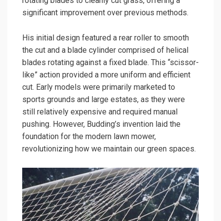
rotating blades to cleanly cut grass, offering a
significant improvement over previous methods.
His initial design featured a rear roller to smooth
the cut and a blade cylinder comprised of helical
blades rotating against a fixed blade. This “scissor-
like” action provided a more uniform and efficient
cut. Early models were primarily marketed to
sports grounds and large estates, as they were
still relatively expensive and required manual
pushing. However, Budding’s invention laid the
foundation for the modern lawn mower,
revolutionizing how we maintain our green spaces.