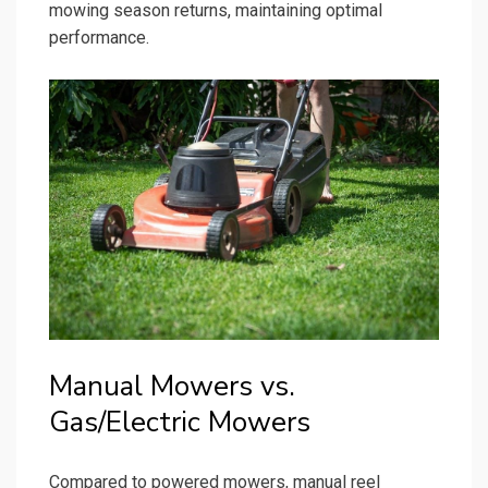
mowing season returns, maintaining optimal
performance.
Manual Mowers vs.
Gas/Electric Mowers
Compared to powered mowers, manual reel