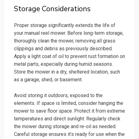
Storage Considerations
Proper storage significantly extends the life of
your manual reel mower. Before long-term storage,
thoroughly clean the mower, removing all grass
clippings and debris as previously described.
Apply a light coat of oil to prevent rust formation on
metal parts, especially during humid seasons.
Store the mower in a dry, sheltered location, such
as a garage, shed, or basement.
Avoid storing it outdoors, exposed to the
elements. If space is limited, consider hanging the
mower to save floor space. Protect it from extreme
temperatures and direct sunlight. Regularly check
the mower during storage and re-oil as needed.
Careful storage ensures it’s ready for use when the