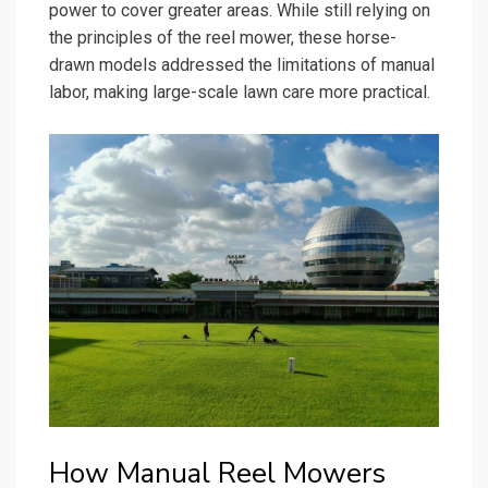
power to cover greater areas. While still relying on
the principles of the reel mower, these horse-
drawn models addressed the limitations of manual
labor, making large-scale lawn care more practical.
How Manual Reel Mowers