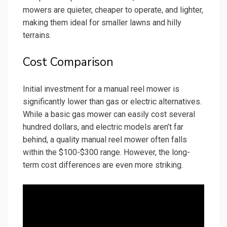
mowers are quieter, cheaper to operate, and lighter,
making them ideal for smaller lawns and hilly
terrains.
Cost Comparison
Initial investment for a manual reel mower is
significantly lower than gas or electric alternatives.
While a basic gas mower can easily cost several
hundred dollars, and electric models aren’t far
behind, a quality manual reel mower often falls
within the $100-$300 range. However, the long-
term cost differences are even more striking.