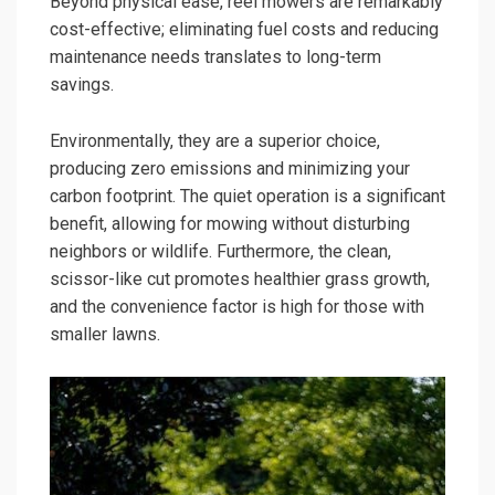
Beyond physical ease, reel mowers are remarkably
cost-effective; eliminating fuel costs and reducing
maintenance needs translates to long-term
savings.
Environmentally, they are a superior choice,
producing zero emissions and minimizing your
carbon footprint. The quiet operation is a significant
benefit, allowing for mowing without disturbing
neighbors or wildlife. Furthermore, the clean,
scissor-like cut promotes healthier grass growth,
and the convenience factor is high for those with
smaller lawns.