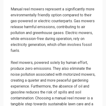
Manual reel mowers represent a significantly more
environmentally friendly option compared to their
gas-powered or electric counterparts. Gas mowers
release harmful emissions, contributing to air
pollution and greenhouse gases. Electric mowers,
while emission-free during operation, rely on
electricity generation, which often involves fossil
fuels.
Reel mowers, powered solely by human effort,
produce zero emissions. They also eliminate the
noise pollution associated with motorized mowers,
creating a quieter and more peaceful gardening
experience. Furthermore, the absence of oil and
gasoline reduces the risk of spills and soil
contamination. Choosing a manual reel mower is a
tangible step towards sustainable lawn care and a