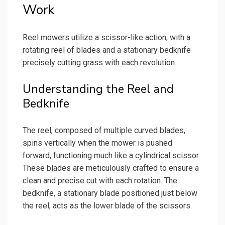
Work
Reel mowers utilize a scissor-like action, with a
rotating reel of blades and a stationary bedknife
precisely cutting grass with each revolution.
Understanding the Reel and
Bedknife
The reel, composed of multiple curved blades,
spins vertically when the mower is pushed
forward, functioning much like a cylindrical scissor.
These blades are meticulously crafted to ensure a
clean and precise cut with each rotation. The
bedknife, a stationary blade positioned just below
the reel, acts as the lower blade of the scissors.