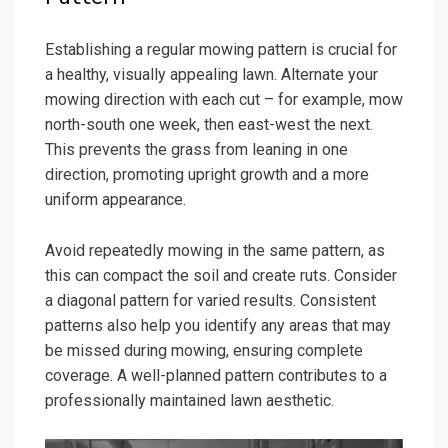
Establishing a regular mowing pattern is crucial for
a healthy, visually appealing lawn. Alternate your
mowing direction with each cut – for example, mow
north-south one week, then east-west the next.
This prevents the grass from leaning in one
direction, promoting upright growth and a more
uniform appearance.
Avoid repeatedly mowing in the same pattern, as
this can compact the soil and create ruts. Consider
a diagonal pattern for varied results. Consistent
patterns also help you identify any areas that may
be missed during mowing, ensuring complete
coverage. A well-planned pattern contributes to a
professionally maintained lawn aesthetic.