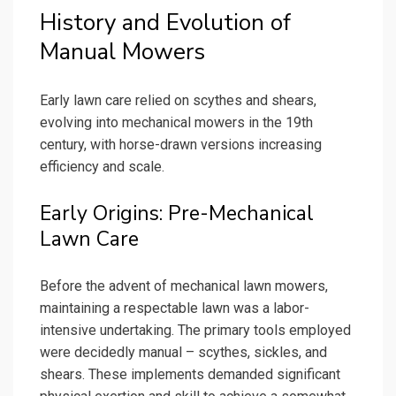
History and Evolution of
Manual Mowers
Early lawn care relied on scythes and shears,
evolving into mechanical mowers in the 19th
century, with horse-drawn versions increasing
efficiency and scale.
Early Origins: Pre-Mechanical
Lawn Care
Before the advent of mechanical lawn mowers,
maintaining a respectable lawn was a labor-
intensive undertaking. The primary tools employed
were decidedly manual – scythes, sickles, and
shears. These implements demanded significant