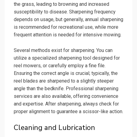
the grass, leading to browning and increased
susceptibility to disease. Sharpening frequency
depends on usage, but generally, annual sharpening
is recommended for recreational use, while more
frequent attention is needed for intensive mowing.
Several methods exist for sharpening. You can
utilize a specialized sharpening tool designed for
reel mowers, or carefully employ a fine file.
Ensuring the correct angle is crucial; typically, the
reel blades are sharpened to a slightly steeper
angle than the bedknife. Professional sharpening
services are also available, offering convenience
and expertise. After sharpening, always check for
proper alignment to guarantee a scissor-like action.
Cleaning and Lubrication