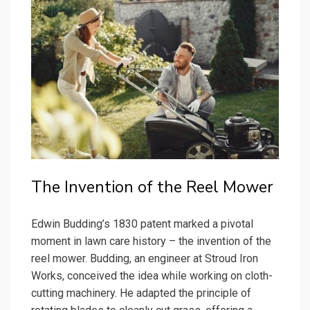
The Invention of the Reel Mower
Edwin Budding’s 1830 patent marked a pivotal
moment in lawn care history – the invention of the
reel mower. Budding, an engineer at Stroud Iron
Works, conceived the idea while working on cloth-
cutting machinery. He adapted the principle of