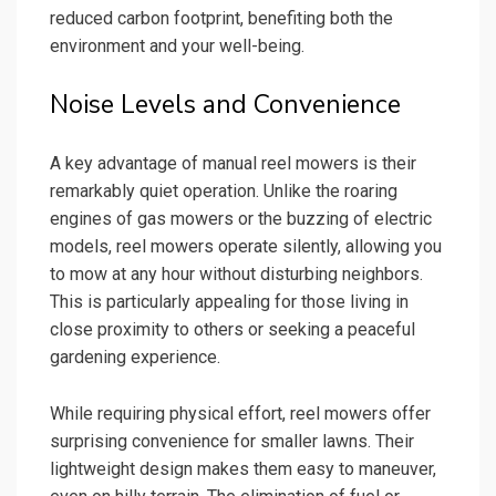
reduced carbon footprint, benefiting both the
environment and your well-being.
Noise Levels and Convenience
A key advantage of manual reel mowers is their
remarkably quiet operation. Unlike the roaring
engines of gas mowers or the buzzing of electric
models, reel mowers operate silently, allowing you
to mow at any hour without disturbing neighbors.
This is particularly appealing for those living in
close proximity to others or seeking a peaceful
gardening experience.
While requiring physical effort, reel mowers offer
surprising convenience for smaller lawns. Their
lightweight design makes them easy to maneuver,