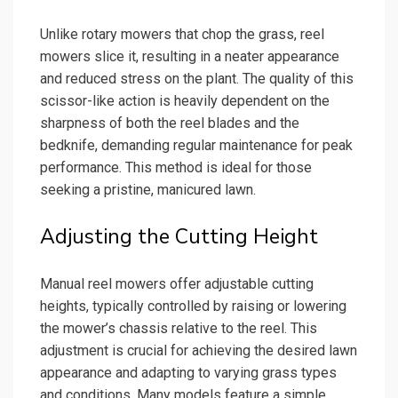
Unlike rotary mowers that chop the grass, reel
mowers slice it, resulting in a neater appearance
and reduced stress on the plant. The quality of this
scissor-like action is heavily dependent on the
sharpness of both the reel blades and the
bedknife, demanding regular maintenance for peak
performance. This method is ideal for those
seeking a pristine, manicured lawn.
Adjusting the Cutting Height
Manual reel mowers offer adjustable cutting
heights, typically controlled by raising or lowering
the mower’s chassis relative to the reel. This
adjustment is crucial for achieving the desired lawn
appearance and adapting to varying grass types
and conditions. Many models feature a simple