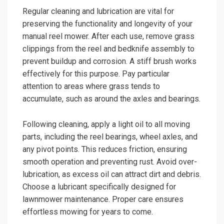
Regular cleaning and lubrication are vital for
preserving the functionality and longevity of your
manual reel mower. After each use, remove grass
clippings from the reel and bedknife assembly to
prevent buildup and corrosion. A stiff brush works
effectively for this purpose. Pay particular
attention to areas where grass tends to
accumulate, such as around the axles and bearings.
Following cleaning, apply a light oil to all moving
parts, including the reel bearings, wheel axles, and
any pivot points. This reduces friction, ensuring
smooth operation and preventing rust. Avoid over-
lubrication, as excess oil can attract dirt and debris.
Choose a lubricant specifically designed for
lawnmower maintenance. Proper care ensures
effortless mowing for years to come.