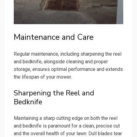
Maintenance and Care
Regular maintenance, including sharpening the reel
and bedknife, alongside cleaning and proper
storage, ensures optimal performance and extends
the lifespan of your mower.
Sharpening the Reel and
Bedknife
Maintaining a sharp cutting edge on both the reel
and bedknife is paramount for a clean, precise cut
and the overall health of your lawn. Dull blades tear