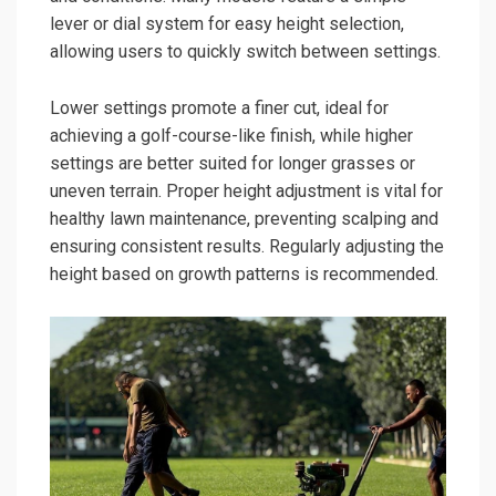
lever or dial system for easy height selection,
allowing users to quickly switch between settings.
Lower settings promote a finer cut, ideal for
achieving a golf-course-like finish, while higher
settings are better suited for longer grasses or
uneven terrain. Proper height adjustment is vital for
healthy lawn maintenance, preventing scalping and
ensuring consistent results. Regularly adjusting the
height based on growth patterns is recommended.