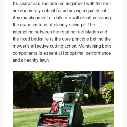
Its sharpness and precise alignment with the reel
are absolutely critical for achieving a quality cut.
Any misalignment or dullness will result in tearing
the grass instead of cleanly slicing it. The
interaction between the rotating reel blades and
the fixed bedknife is the core principle behind the
mower’s effective cutting action. Maintaining both
components is essential for optimal performance
and a healthy lawn.